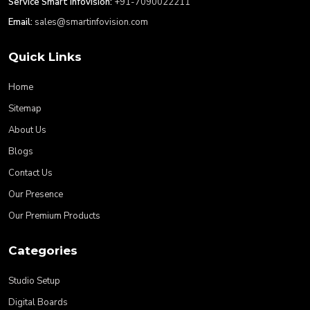
Service Smart Infovision:
+91-7090022211
Email:
sales@smartinfovision.com
Quick Links
Home
Sitemap
About Us
Blogs
Contact Us
Our Presence
Our Premium Products
Categories
Studio Setup
Digital Boards