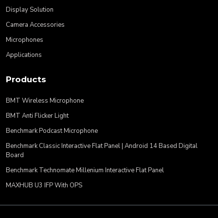
Display Solution
Camera Accessories
Microphones
Applications
Products
BMT Wireless Microphone
BMT Anti Flicker Light
Benchmark Podcast Microphone
Benchmark Classic Interactive Flat Panel | Android 14 Based Digital
Board
Benchmark Technomate Millenium Interactive Flat Panel
MAXHUB U3 IFP With OPS