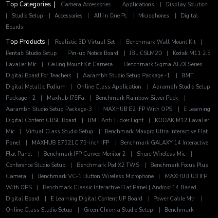
Top Categories |
Camera Accessories
|
Applications
|
Display Solution
|
Studio Setup
|
Accessories
|
All In One Pc
|
Microphones
|
Digital
Boards
Top Products |
Realistic 3D Virtual Set
|
Benchmark Wall Mount Kit
|
Pentab Studio Setup
|
Pin-up Notice Board
|
JBL CSLM20
|
Kodak M11 2.5
Lavalier MIc
|
Ceiling Mount Kit Camera
|
Benchmark Sigma AI ZX Series
Digital Board For Teachers
|
Aarambh Studio Setup Package -1
|
BMT
Digital Metallic Podium
|
Online Class Application
|
Aarambh Studio Setup
Package - 2
|
Maxhub I75Fa
|
Benchmark Rainbow Silver Pack
|
Aarambh Studio Setup Package-3
|
MAXHUB E2 IFP With OPS
|
E Learning
Digital Content CBSE Board
|
BMT Anti Flicker Light
|
KODAK M12 Lavalier
Mic
|
Virtual Class Studio Setup
|
Benchmark Maxpro Ultra Interactive Flat
Panel
|
MAXHUB E7521C 75-inch IFP
|
Benchmark GALAXY 14 Interactive
Flat Panel
|
Benchmark IFP Curved Monitor 2
|
Shure Wireless Mic
|
Conference Studio Setup
|
Benchmark Pod X2 TWS
|
Benchmark Focus Plus
Camera
|
Benchmark VC-1 Button Wireless Microphone
|
MAXHUB U3 IFP
With OPS
|
Benchmark Classic Interactive Flat Panel | Android 14 Based
Digital Board
|
E Learning Digital Content UP Board
|
Power Cable Mtr
|
Online Class Studio Setup
|
Green Chroma Studio Setup
|
Benchmark