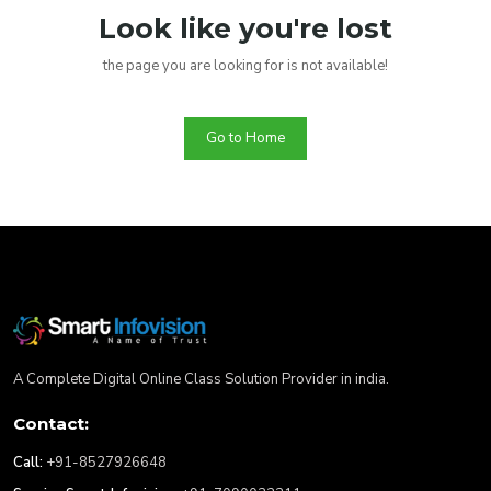
Look like you're lost
the page you are looking for is not available!
Go to Home
A Complete Digital Online Class Solution Provider in india.
Contact:
Call:
+91-8527926648