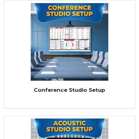
Conference Studio Setup