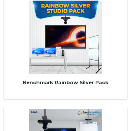
Benchmark Rainbow Silver Pack