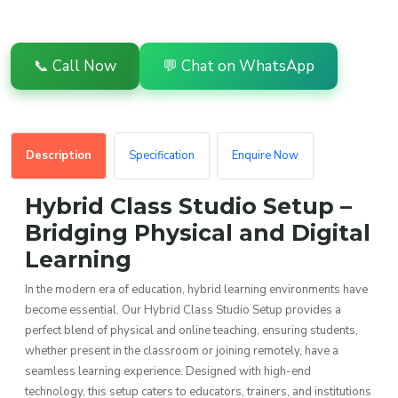
📞 Call Now
💬 Chat on WhatsApp
Description
Specification
Enquire Now
Hybrid Class Studio Setup –
Bridging Physical and Digital
Learning
In the modern era of education, hybrid learning environments have
become essential. Our Hybrid Class Studio Setup provides a
perfect blend of physical and online teaching, ensuring students,
whether present in the classroom or joining remotely, have a
seamless learning experience. Designed with high-end
technology, this setup caters to educators, trainers, and institutions