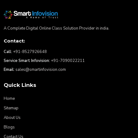
A Complete Digital Online Class Solution Provider in india.
Contact:
Call:
+91-8527926648
Service Smart Infovision:
+91-7090022211
Email:
sales@smartinfovision.com
Quick Links
Home
Sitemap
About Us
Blogs
Contact Us