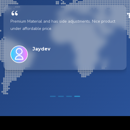
Premium Material and has side adjustments. Nice product
under affordable price.
Jaydev