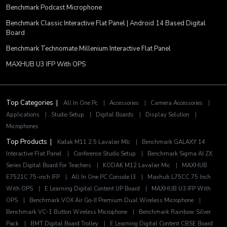
Benchmark Podcast Microphone
Benchmark Classic Interactive Flat Panel | Android 14 Based Digital
Board
Benchmark Technomate Millenium Interactive Flat Panel
MAXHUB U3 IFP With OPS
Top Categories |
All In One Pc
|
Accessories
|
Camera Accessories
|
Applications
|
Studio Setup
|
Digital Boards
|
Display Solution
|
Microphones
Top Products |
Kodak M11 2.5 Lavalier MIc
|
Benchmark GALAXY 14
Interactive Flat Panel
|
Conference Studio Setup
|
Benchmark Sigma AI ZX
Series Digital Board For Teachers
|
KODAK M12 Lavalier Mic
|
MAXHUB
E7521C 75-inch IFP
|
All In One PC Console I3
|
Maxhub L75CC 75 Inch
With OPS
|
E Learning Digital Content UP Board
|
MAXHUB U3 IFP With
OPS
|
Benchmark VOX Air Go-II Premium Dual Wireless Microphone
|
Benchmark VC-1 Button Wireless Microphone
|
Benchmark Rainbow Silver
Pack
|
BMT Digital Board Trolley
|
E Learning Digital Content CBSE Board