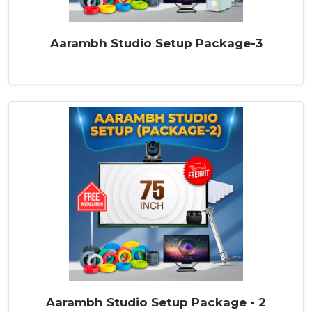
Aarambh Studio Setup Package-3
Aarambh Studio Setup Package - 2