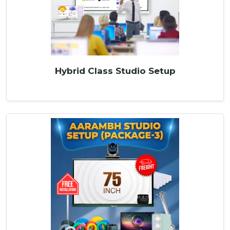
Hybrid Class Studio Setup