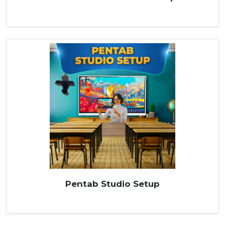
Pentab Studio Setup