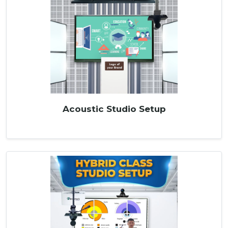
Acoustic Studio Setup