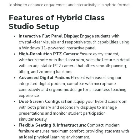
looking to enhance engagement and interactivity in a hybrid format.
Features of Hybrid Class
Studio Setup
Interactive Flat Panel Display:
Engage students with
crystal-clear visuals and responsive touch capabilities using
a Windows 11-powered interactive panel.
High-Resolution PTZ Camera:
Ensure every student,
whether remote or in the classroom, sees the lecture in detail
with an adjustable PTZ camera that offers smooth panning,
tilting, and zooming functions.
Advanced Digital Podium:
Present with ease using our
integrated digital podium, complete with microphone
connectivity and ergonomic design for a seamless teaching
experience.
Dual-Screen Configuration:
Equip your hybrid classroom
with both primary and secondary displays to manage
presentations and monitor student participation
simultaneously.
Flexible Seating & Infrastructure:
Compact, modern
furniture ensures maximum comfort, providing students with
an ideal physical learning environment.