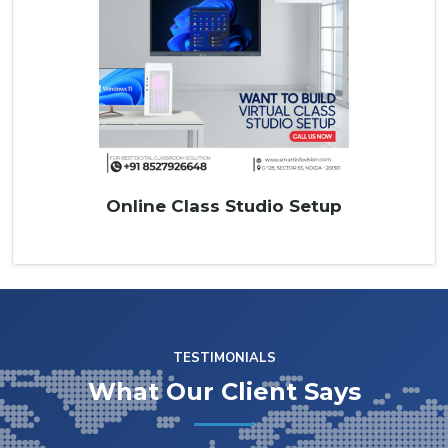
Online Class Studio Setup
TESTIMONIALS
What Our Client Says