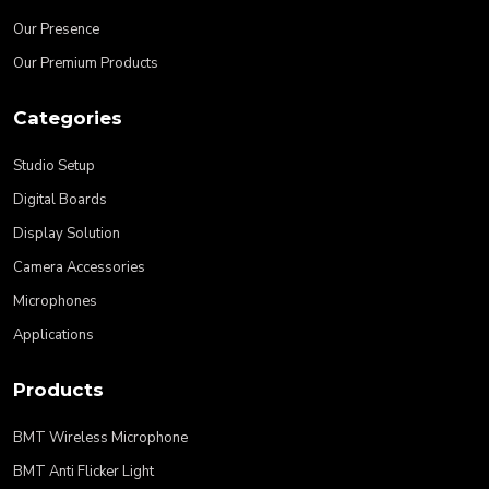
Our Presence
Our Premium Products
Categories
Studio Setup
Digital Boards
Display Solution
Camera Accessories
Microphones
Applications
Products
BMT Wireless Microphone
BMT Anti Flicker Light