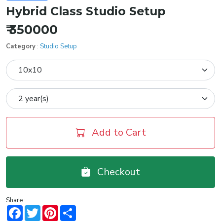
Hybrid Class Studio Setup
₹ 350000
Category
:
Studio Setup
Add to Cart
Checkout
Share :
Facebook
Twitter
Pinterest
Share