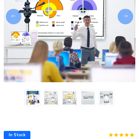
Next
In Stock