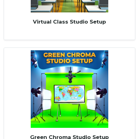
Virtual Class Studio Setup
Green Chroma Studio Setup