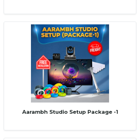
Aarambh Studio Setup Package -1