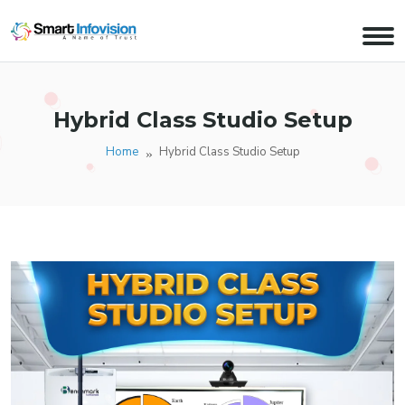
Hybrid Class Studio Setup
Home
Hybrid Class Studio Setup