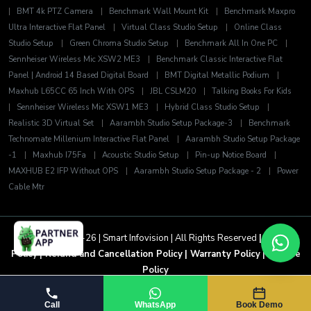
|
BMT 4k PTZ Camera
|
Benchmark Wall Mount Kit
|
Benchmark Maxpro
Ultra Interactive Flat Panel
|
Virtual Class Studio Setup
|
Online Class
Studio Setup
|
Green Chroma Studio Setup
|
Benchmark All In One PC
|
Sennheiser Wireless Mic XSW2 ME3
|
Benchmark Classic Interactive Flat
Panel | Android 14 Based Digital Board
|
BMT Digital Metallic Podium
|
Maxhub L65CC 65 Inch With OPS
|
JBL CSLM20
|
Talking Books For Kids
|
Sennheiser Wireless Mic XSW1 ME3
|
Hybrid Class Studio Setup
|
Realistic 3D Virtual Set
|
Aarambh Studio Setup Package-3
|
Benchmark
Technomate Millenium Interactive Flat Panel
|
Aarambh Studio Setup Package
-1
|
Maxhub I75Fa
|
Acoustic Studio Setup
|
Pin-up Notice Board
|
MAXHUB E2 IFP Without OPS
|
Aarambh Studio Setup Package - 2
|
Power
Cable Mtr
Copyright 2025-26 | Smart Infovision | All Rights Reserved
| Privacy
Policy
| Refund and Cancellation Policy
| Warranty Policy
| Service
Policy
Call
WhatsApp
Book Demo