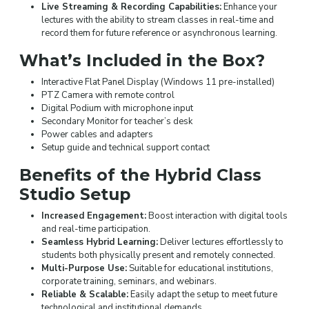
Live Streaming & Recording Capabilities:
Enhance your
lectures with the ability to stream classes in real-time and
record them for future reference or asynchronous learning.
What’s Included in the Box?
Interactive Flat Panel Display (Windows 11 pre-installed)
PTZ Camera with remote control
Digital Podium with microphone input
Secondary Monitor for teacher’s desk
Power cables and adapters
Setup guide and technical support contact
Benefits of the Hybrid Class
Studio Setup
Increased Engagement:
Boost interaction with digital tools
and real-time participation.
Seamless Hybrid Learning:
Deliver lectures effortlessly to
students both physically present and remotely connected.
Multi-Purpose Use:
Suitable for educational institutions,
corporate training, seminars, and webinars.
Reliable & Scalable:
Easily adapt the setup to meet future
technological and institutional demands.