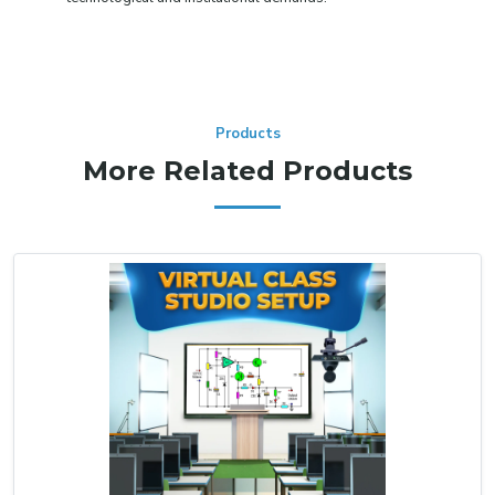
Products
More Related Products