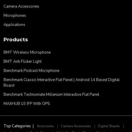
Camera Accessories
Microphones
Applications
Products
BMT Wireless Microphone
BMT Anti Flicker Light
Benchmark Podcast Microphone
Benchmark Classic Interactive Flat Panel | Android 14 Based Digital
Board
Benchmark Technomate Millenium Interactive Flat Panel
MAXHUB U3 IFP With OPS
Top Categories |
Accessories
|
Camera Accessories
|
Digital Boards
|