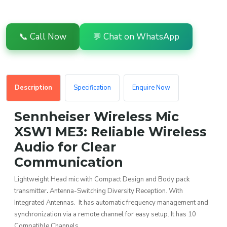
📞 Call Now
💬 Chat on WhatsApp
Description
Specification
Enquire Now
Sennheiser Wireless Mic
XSW1 ME3: Reliable Wireless
Audio for Clear
Communication
Lightweight Head mic with Compact Design and Body pack
transmitter
.
Antenna-Switching Diversity Reception. With
Integrated Antennas. It has automatic frequency management and
synchronization via a remote channel for easy setup. It has 10
Compatible Channels.