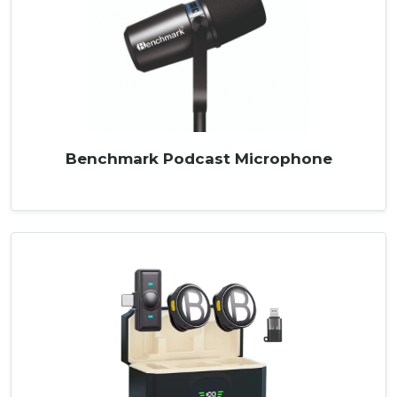
Benchmark Podcast Microphone