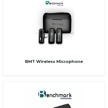
BMT Wireless Microphone