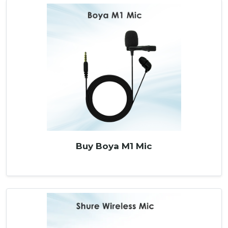
Buy Boya M1 Mic