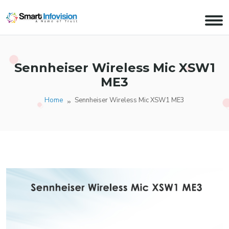
Sennheiser Wireless Mic XSW1
ME3
Home
Sennheiser Wireless Mic XSW1 ME3