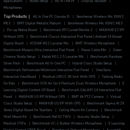
Applications
|
Studio Setup
|
All In One Pc
|
Display Solution
|
Microphones
Top Products |
All In One PC Console I5
|
Sennheiser Wireless Mic XSW2
ME3
|
BMT Digital Metallic Podium
|
Sennheiser Wireless Mic XSW1 ME3
|
Pin-up Notice Board
|
Benchmark IFP Curved Monitor 2
|
MAXHUB E2 IFP
Without OPS
|
Benchmark Classic Interactive Flat Panel | Android 14 Based
Digital Board
|
KODAK M12 Lavalier Mic
|
BMT Wireless Microphone
|
Benchmark Maxpro Ultra Interactive Flat Panel
|
Power Cable Mtr
|
Green
Chroma Studio Setup
|
Kodak M11 2.5 Lavalier MIc
|
Benchmark Rainbow
Silver Pack
|
Benchmark All In One PC
|
Hybrid Class Studio Setup
|
Benchmark Technomate Millenium Interactive Flat Panel
|
ViewSonic
Interactive ViewBoard
|
Maxhub L65CC 65 Inch With OPS
|
Talking Books
For Kids
|
Benchmark VOX Air Go-II Premium Dual Wireless Microphone
|
E
Learning Digital Content UP Board
|
Benchmark GALAXY 14 Interactive Flat
Panel
|
MAXHUB U3 IFP Without OPS
|
BMT 4k PTZ Camera
|
Virtual
Class Studio Setup
|
MAXHUB U3 IFP With OPS
|
Benchmark Sigma AI ZX
Series Digital Board For Teachers
|
Ceiling Mount Kit Camera
|
Benchmark
Wall Mount Kit
|
Benchmark Pod X2 TWS
|
Acoustic Studio Setup
|
Maxhub I75Fa
|
Benchmark VC-1 Button Wireless Microphone
|
E Learning