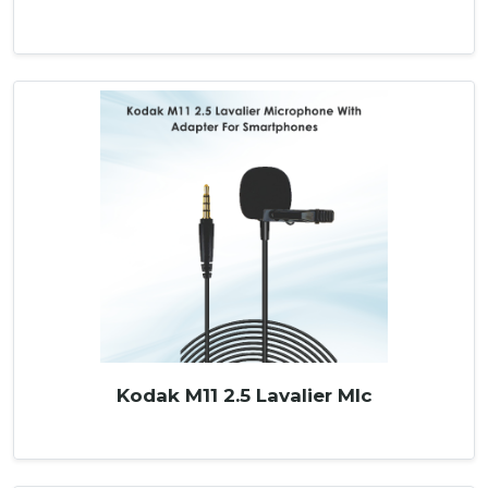
Kodak M11 2.5 Lavalier MIc