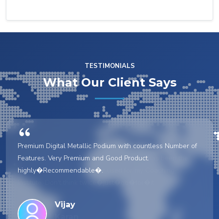
TESTIMONIALS
What Our Client Says
Premium Digital Metallic Podium with countless Number of
Features. Very Premium and Good Product.
highly�Recommendable�.
Vijay