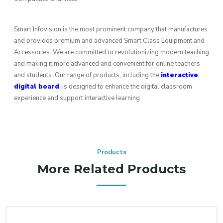
Smart Infovision is the most prominent company that manufactures
and provides premium and advanced Smart Class Equipment and
Accessories. We are committed to revolutionizing modern teaching
and making it more advanced and convenient for online teachers
and students. Our range of products, including the
interactive
digital board
, is designed to enhance the digital classroom
experience and support interactive learning.
Products
More Related Products