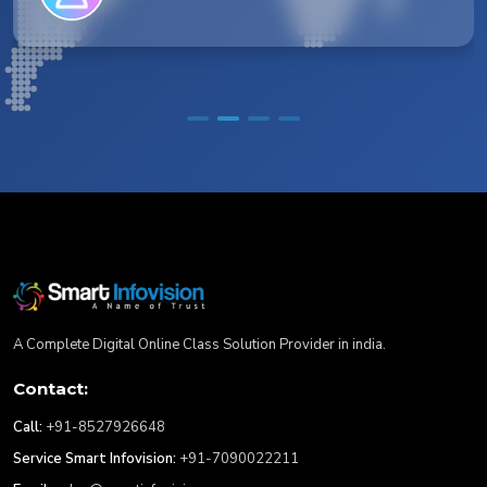
A Complete Digital Online Class Solution Provider in india.
Contact:
Call:
+91-8527926648
Service Smart Infovision:
+91-7090022211