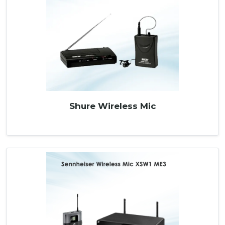
Shure Wireless Mic