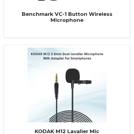
Benchmark VC-1 Button Wireless
Microphone
KODAK M12 Lavalier Mic