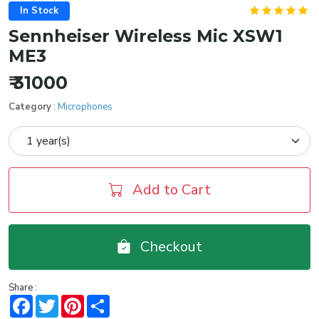
In Stock
Sennheiser Wireless Mic XSW1
ME3
₹ 31000
Category
:
Microphones
Add to Cart
Checkout
Share :
Facebook
Twitter
Pinterest
Share