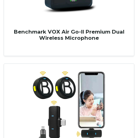
Benchmark VOX Air Go-II Premium Dual
Wireless Microphone