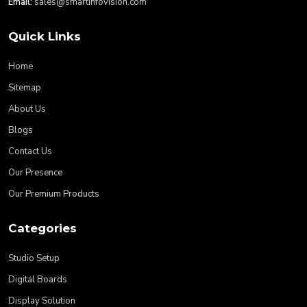
Email:
sales@smartinfovision.com
Quick Links
Home
Sitemap
About Us
Blogs
Contact Us
Our Presence
Our Premium Products
Categories
Studio Setup
Digital Boards
Display Solution