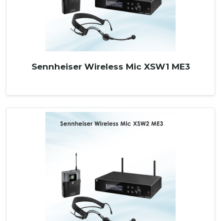
Sennheiser Wireless Mic XSW1 ME3