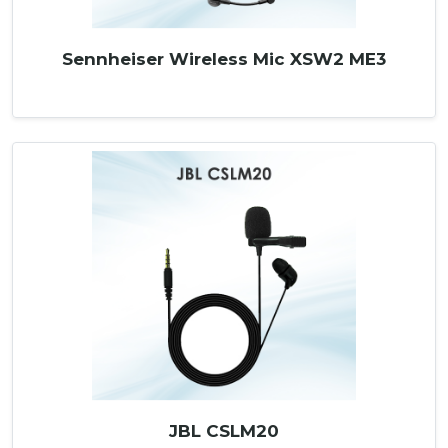
Sennheiser Wireless Mic XSW2 ME3
JBL CSLM20