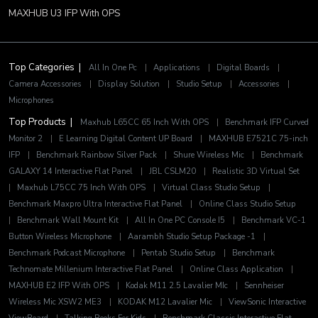
MAXHUB U3 IFP With OPS
Top Categories |
All In One Pc
|
Applications
|
Digital Boards
|
Camera Accessories
|
Display Solution
|
Studio Setup
|
Accessories
|
Microphones
Top Products |
Maxhub L65CC 65 Inch With OPS
|
Benchmark IFP Curved
Monitor 2
|
E Learning Digital Content UP Board
|
MAXHUB E7521C 75-inch
IFP
|
Benchmark Rainbow Silver Pack
|
Shure Wireless Mic
|
Benchmark
GALAXY 14 Interactive Flat Panel
|
JBL CSLM20
|
Realistic 3D Virtual Set
|
Maxhub L75CC 75 Inch With OPS
|
Virtual Class Studio Setup
|
Benchmark Maxpro Ultra Interactive Flat Panel
|
Online Class Studio Setup
|
Benchmark Wall Mount Kit
|
All In One PC Console I5
|
Benchmark VC-1
Button Wireless Microphone
|
Aarambh Studio Setup Package -1
|
Benchmark Podcast Microphone
|
Pentab Studio Setup
|
Benchmark
Technomate Millenium Interactive Flat Panel
|
Online Class Application
|
MAXHUB E2 IFP With OPS
|
Kodak M11 2.5 Lavalier MIc
|
Sennheiser
Wireless Mic XSW2 ME3
|
KODAK M12 Lavalier Mic
|
ViewSonic Interactive