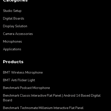
Studio Setup
Digital Boards
Display Solution
Camera Accessories
Microphones
Applications
Products
BMT Wireless Microphone
BMT Anti Flicker Light
Benchmark Podcast Microphone
Benchmark Classic Interactive Flat Panel | Android 14 Based Digital
Board
Benchmark Technomate Millenium Interactive Flat Panel