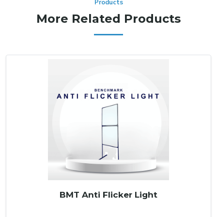
Products
More Related Products
BMT Anti Flicker Light