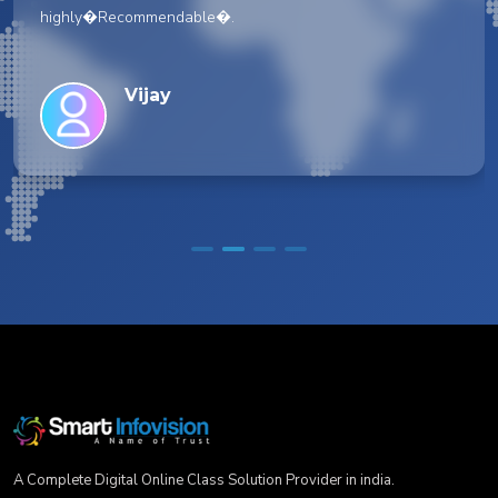
highly�Recommendable�.
Vijay
A Complete Digital Online Class Solution Provider in india.