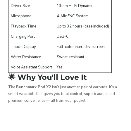
Driver Size
13mm Hi-Fi Dynamic
Microphone
4-Mic ENC System
Playback Time
Up to 32 hours (case included)
Charging Port
USB-C
Touch Display
Full-color interactive screen
Water Resistance
Sweat-resistant
Voice Assistant Support
Yes
🌟 Why You'll Love It
The
Benchmark Pod X2
isn’t just another pair of earbuds. It’s a
smart wearable that gives you total control, superb audio, and
premium convenience — all from your pocket.