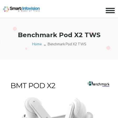
Benchmark Pod X2 TWS
Home
Benchmark Pod X2 TWS