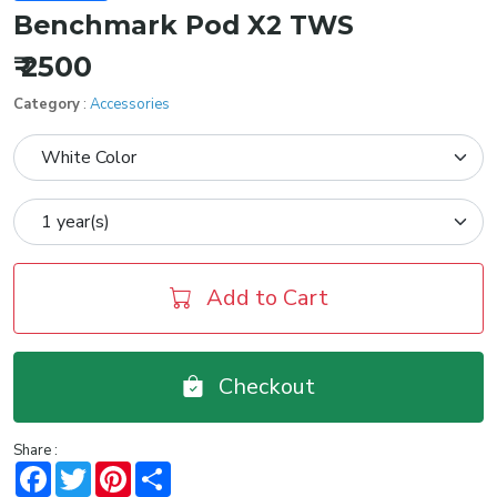
Benchmark Pod X2 TWS
₹ 2500
Category
:
Accessories
Add to Cart
Checkout
Share :
Facebook
Twitter
Pinterest
Share