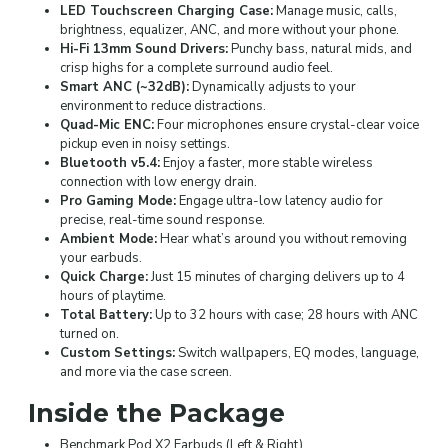
LED Touchscreen Charging Case:
Manage music, calls,
brightness, equalizer, ANC, and more without your phone.
Hi-Fi 13mm Sound Drivers:
Punchy bass, natural mids, and
crisp highs for a complete surround audio feel.
Smart ANC (~32dB):
Dynamically adjusts to your
environment to reduce distractions.
Quad-Mic ENC:
Four microphones ensure crystal-clear voice
pickup even in noisy settings.
Bluetooth v5.4:
Enjoy a faster, more stable wireless
connection with low energy drain.
Pro Gaming Mode:
Engage ultra-low latency audio for
precise, real-time sound response.
Ambient Mode:
Hear what’s around you without removing
your earbuds.
Quick Charge:
Just 15 minutes of charging delivers up to 4
hours of playtime.
Total Battery:
Up to 32 hours with case; 28 hours with ANC
turned on.
Custom Settings:
Switch wallpapers, EQ modes, language,
and more via the case screen.
Inside the Package
Benchmark Pod X2 Earbuds (Left & Right)