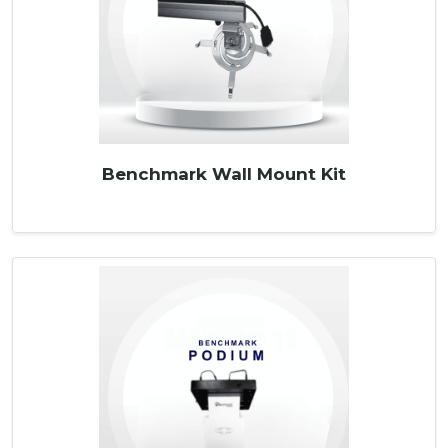
Benchmark Wall Mount Kit