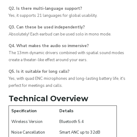
Q2. Is there multi-language support?
Yes, it supports 21 languages for global usability.
Q3. Can these be used independently?
Absolutely! Each earbud can be used solo in mono mode.
Q4. What makes the audio so immersive?
The 13mm dynamic drivers combined with spatial sound modes
create a theater-like effect around your ears.
Q5. Is it suitable for long calls?
Yes, with quad ENC microphones and long-lasting battery life, it's
perfect for meetings and calls.
Technical Overview
Specification
Details
Wireless Version
Bluetooth 5.4
Noise Cancellation
Smart ANC up to 32dB