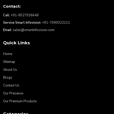
Contact:
Call:
+91-8527926648
Service Smart Infovision:
+91-7090022211
Email:
sales@smartinfovision.com
Quick Links
Home
Sitemap
About Us
Blogs
Contact Us
Our Presence
Our Premium Products
Categories