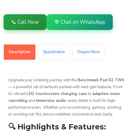
📞 Call Now
💬 Chat on WhatsApp
Description
Specification
Enquire Now
Upgrade your listening journey with the
Benchmark Pod X2 TWS
— a powerful set of earbuds packed with next-gen features. From
its vibrant
LED touchscreen charging case
to
adaptive noise
cancelling
and
immersive audio
, every detail is built for high-
performance users. Whether you’re commuting, gaming, working,
or working out, this device redefines convenience and clarity.
🔍 Highlights & Features: