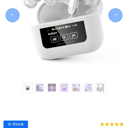
Next
In Stock