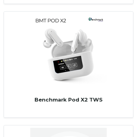
Benchmark Pod X2 TWS