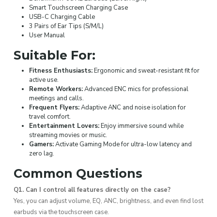
Smart Touchscreen Charging Case
USB-C Charging Cable
3 Pairs of Ear Tips (S/M/L)
User Manual
Suitable For:
Fitness Enthusiasts:
Ergonomic and sweat-resistant fit for
active use.
Remote Workers:
Advanced ENC mics for professional
meetings and calls.
Frequent Flyers:
Adaptive ANC and noise isolation for
travel comfort.
Entertainment Lovers:
Enjoy immersive sound while
streaming movies or music.
Gamers:
Activate Gaming Mode for ultra-low latency and
zero lag.
Common Questions
Q1. Can I control all features directly on the case?
Yes, you can adjust volume, EQ, ANC, brightness, and even find lost
earbuds via the touchscreen case.