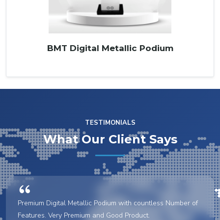
BMT Digital Metallic Podium
TESTIMONIALS
What Our Client Says
Premium Digital Metallic Podium with countless Number of
Features. Very Premium and Good Product.