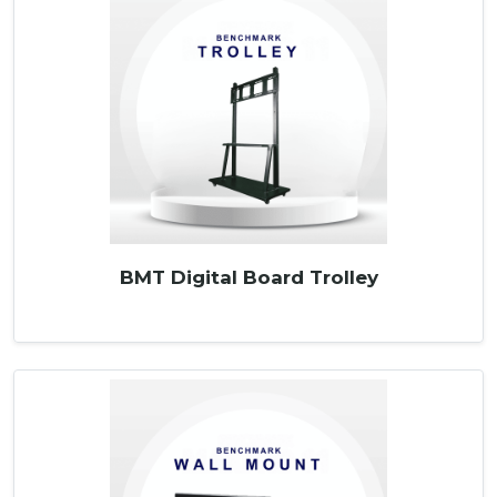
BMT Digital Board Trolley