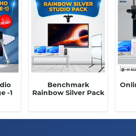
dio
Benchmark
Onli
e -1
Rainbow Silver Pack