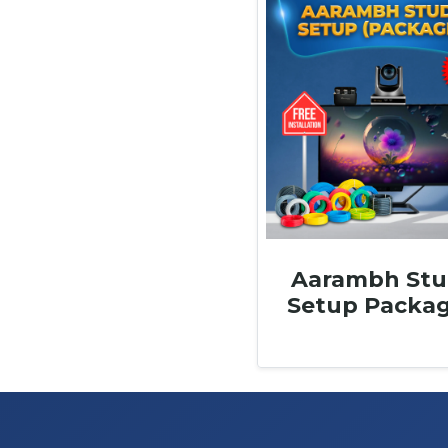
Aarambh Stu
Setup Packag