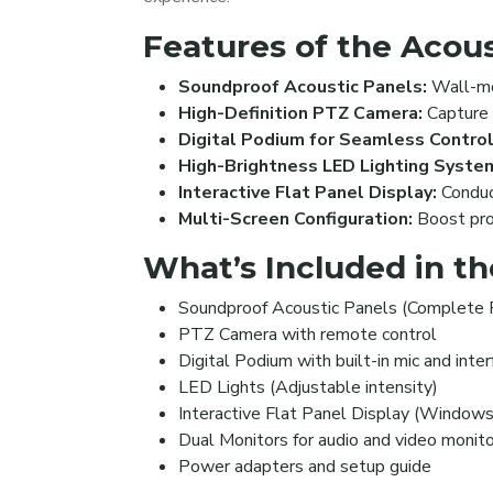
Features of the Acous
Soundproof Acoustic Panels:
Wall-mou
High-Definition PTZ Camera:
Capture l
Digital Podium for Seamless Control
High-Brightness LED Lighting Syste
Interactive Flat Panel Display:
Conduct
Multi-Screen Configuration:
Boost prod
What’s Included in t
Soundproof Acoustic Panels (Complete
PTZ Camera with remote control
Digital Podium with built-in mic and inte
LED Lights (Adjustable intensity)
Interactive Flat Panel Display (Windows
Dual Monitors for audio and video monito
Power adapters and setup guide