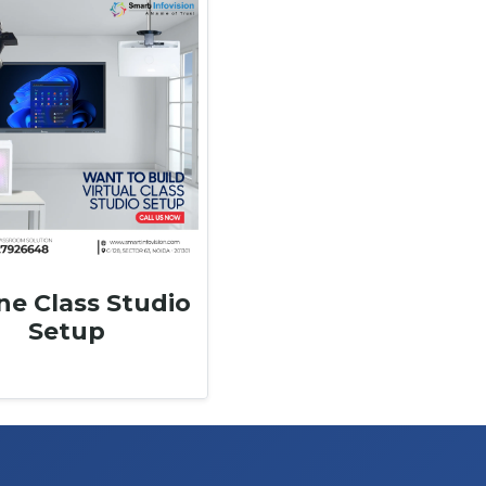
ne Class Studio
Setup