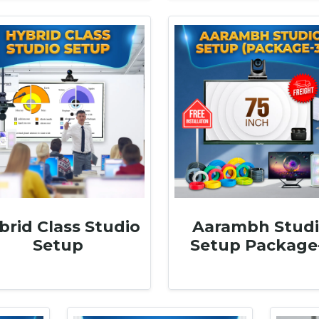
brid Class Studio
Aarambh Stud
Setup
Setup Package