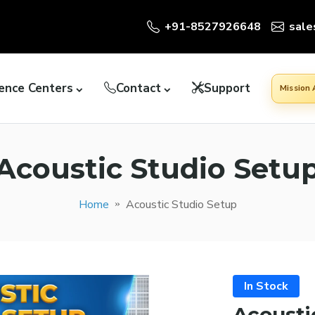
+91-8527926648
sale
ence Centers
Contact
Support
Mission
Acoustic Studio Setu
Home
Acoustic Studio Setup
In Stock
Acousti