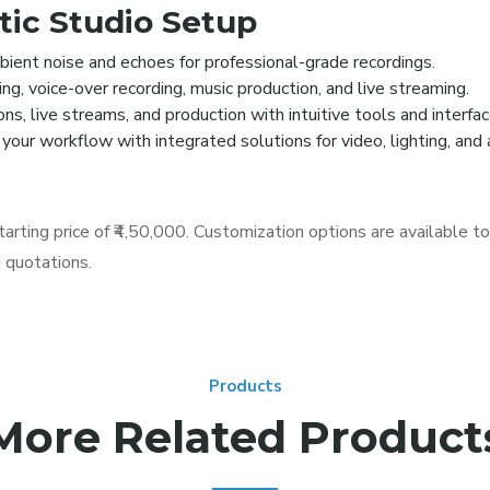
tic Studio Setup
ient noise and echoes for professional-grade recordings.
ng, voice-over recording, music production, and live streaming.
, live streams, and production with intuitive tools and interfac
your workflow with integrated solutions for video, lighting, an
tarting price of ₹4,50,000. Customization options are available t
d quotations.
Products
More Related Product