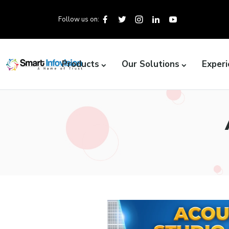
Follow us on:
Products
Our Solutions
Experi