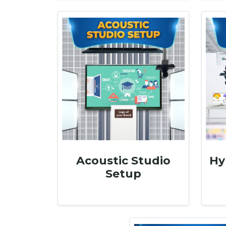
Acoustic Studio
Hy
Setup