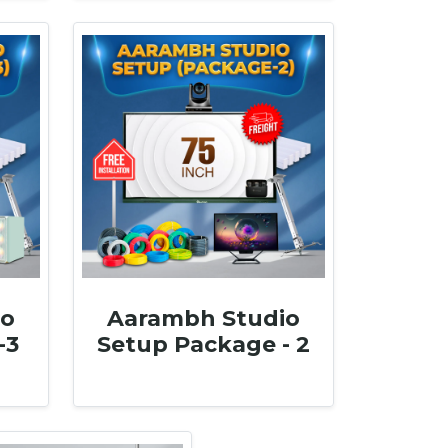
io
Aarambh Studio
-3
Setup Package - 2