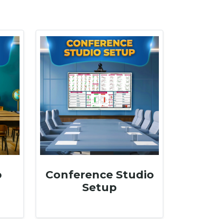
o
Conference Studio
Setup