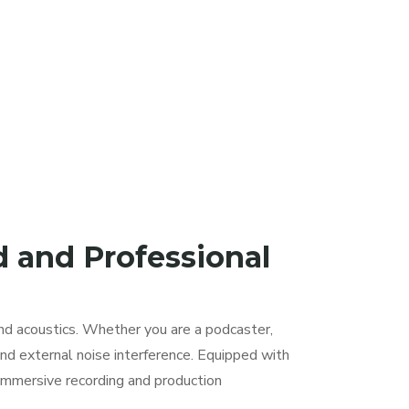
d and Professional
nd acoustics. Whether you are a podcaster,
nd external noise interference. Equipped with
immersive recording and production