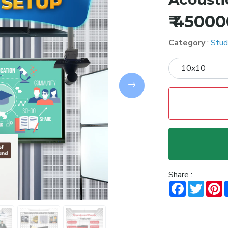
₹ 4500
Category
:
Stud
Next
Share :
Facebook
Twitt
P