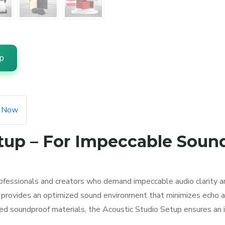
p
e Now
tup – For Impeccable Soun
ofessionals and creators who demand impeccable audio clarity a
up provides an optimized sound environment that minimizes echo a
ed soundproof materials, the Acoustic Studio Setup ensures an 