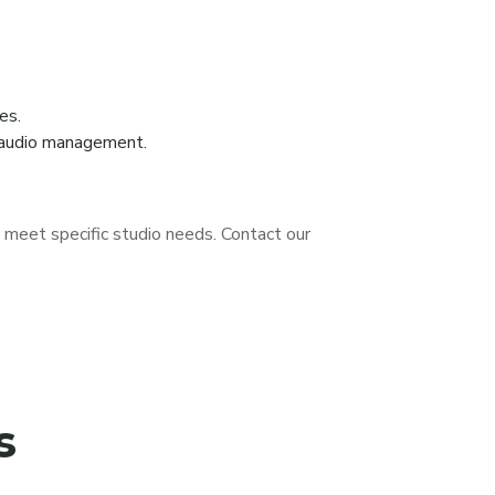
es.
d audio management.
o meet specific studio needs. Contact our
s