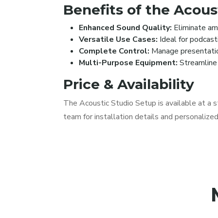
Benefits of the Acous
Enhanced Sound Quality:
Eliminate amb
Versatile Use Cases:
Ideal for podcasti
Complete Control:
Manage presentations
Multi-Purpose Equipment:
Streamline 
Price & Availability
The Acoustic Studio Setup is available at a s
team for installation details and personalize