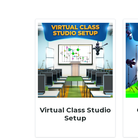
Virtual Class Studio
Setup