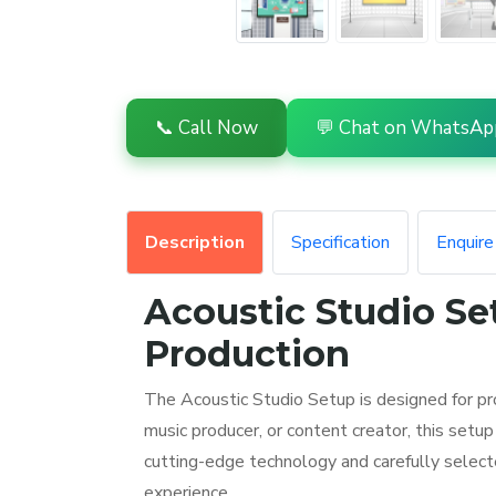
📞 Call Now
💬 Chat on WhatsAp
Description
Specification
Enquir
Acoustic Studio Se
Production
The Acoustic Studio Setup is designed for pr
music producer, or content creator, this set
cutting-edge technology and carefully select
experience.