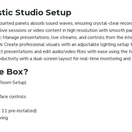
tic Studio Setup
nted panels absorb sound waves, ensuring crystal-clear recordi
ive sessions or video content in high resolution with smooth pan
:
Manage presentations, live streams, and controls from the inte
m:
Create professional visuals with an adjustable lighting setup 
 presentations and edit audio/video files with ease using the 
uctivity with a dual-screen layout for real-time monitoring and 
he Box?
 Room Setup)
rface controls
 11 pre-installed)
ring