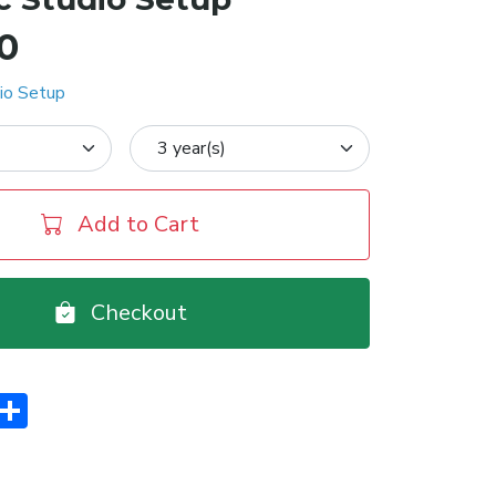
00
io Setup
Add to Cart
Checkout
er
interest
Share