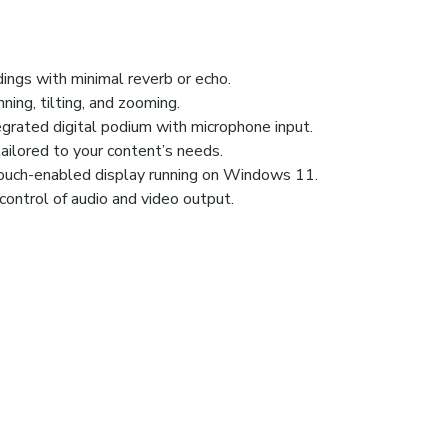
ngs with minimal reverb or echo.
ning, tilting, and zooming.
grated digital podium with microphone input.
tailored to your content’s needs.
touch-enabled display running on Windows 11.
control of audio and video output.