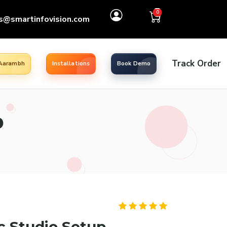
0
s@smartinfovision.com
Track Order
 Aarambh
Installations
Book Demo
p
c Studio Setup