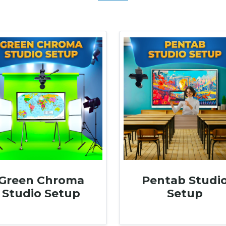
Green Chroma
Pentab Studi
Studio Setup
Setup